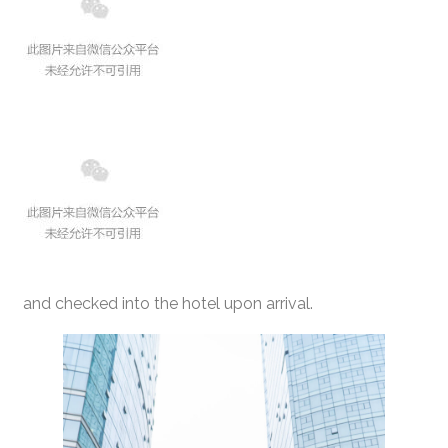
and checked into the hotel upon arrival.