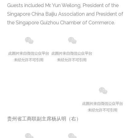
Guests included Mr. Yun Weilong, President of the
Singapore China Baijiu Association and President of
the Singapore Guizhou Chamber of Commerce.
贵州省工商联副主席杨从明（右）