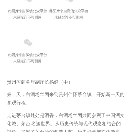
贵州省商务厅副厅长杨健（中）
第二天，白酒粉丝团来到贵州仁怀茅台镇，开始新一天的
参观行程。
走进茅台镇处处是酒香，白酒粉丝团共同参观了中国酒文
化城、茅台·名酒世界。从历史传统与现代观念相结合的
视角，了解了茅台酒的酿造工艺、历史沿革与文化源流，