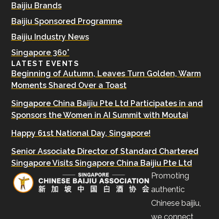
Baijiu Brands
Baijiu Sponsored Programme
Baijiu Industry News
Singapore 360°
LATEST EVENTS
Beginning of Autumn, Leaves Turn Golden, Warm
Moments Shared Over a Toast
Singapore China Baijiu Pte Ltd Participates in and
Sponsors the Women in AI Summit with Moutai
Happy 61st National Day, Singapore!
Senior Associate Director of Standard Chartered
Singapore Visits Singapore China Baijiu Pte Ltd
Promoting
authentic
Chinese baijiu,
we connect