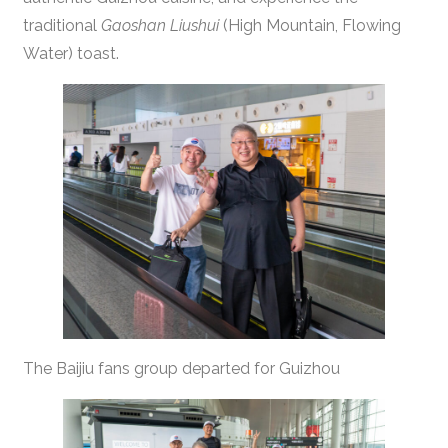
traditional
Gaoshan Liushui
(High Mountain, Flowing
Water) toast.
The Baijiu fans group departed for Guizhou