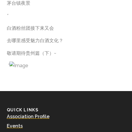
茅台镇夜景
“
白酒粉丝团接下来又会
去哪里感受魅力白酒文化？
敬请期待贵州篇（下）~
”
QUICK LINKS
Association Profile
Events