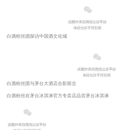
白酒粉丝团探访中国酒文化城
白酒粉丝团与茅台大酒店合影留念
白酒粉丝在茅台冰淇淋官方专卖店品尝茅台冰淇淋