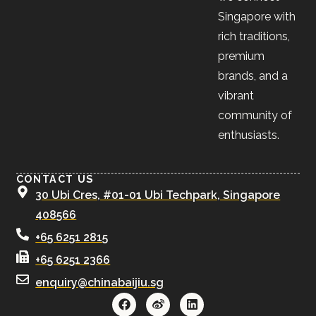
Singapore with
rich traditions,
premium
brands, and a
vibrant
community of
enthusiasts.
CONTACT US
30 Ubi Cres, #01-01 Ubi Techpark, Singapore
408566
+65 6251 2815
+65 6251 2366
enquiry@chinabaijiu.sg