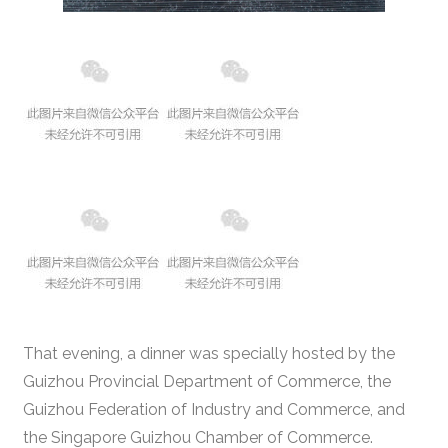
That evening, a dinner was specially hosted by the
Guizhou Provincial Department of Commerce, the
Guizhou Federation of Industry and Commerce, and
the Singapore Guizhou Chamber of Commerce.