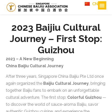
CN
2023 Baijiu Cultural
Journey – First Stop:
Guizhou
2023 – A New Beginning
China Baijiu Cultural Journey
After three years, Singapore China Baijiu Pte Ltd once
again organized the
Baijiu Cultural Journey
, bringing
together Baijiu fans to embark on an unforgettable
cultural adventure. The first stop:
Colorful Guizhou
—
to discover the world of sauce-aroma Baijiu, savor
authentic Guizhou cuisine, and experience the