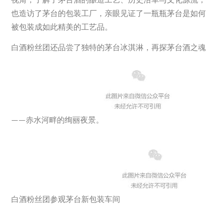
也造访了茅台的包装工厂，亲眼见证了一瓶瓶茅台是如何
被包装成如此精美的工艺品。
白酒粉丝团还品尝了独特的茅台冰淇淋，再探茅台酒之魂
——赤水河畔的绚丽夜景。
白酒粉丝团参观茅台新包装车间