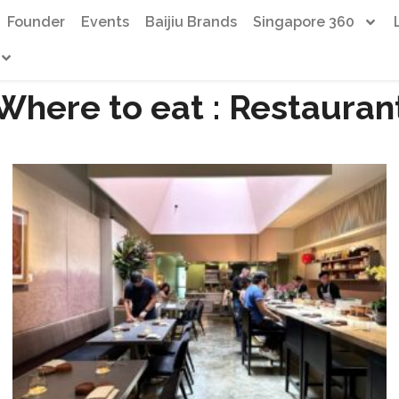
Founder
Events
Baijiu Brands
Singapore 360
Where to eat : Restauran