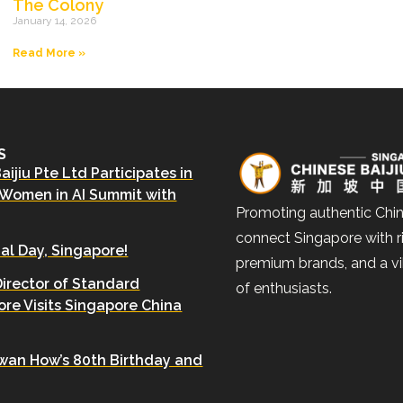
The Colony
January 14, 2026
Read More »
S
ijiu Pte Ltd Participates in
 Women in AI Summit with
Promoting authentic Chin
connect Singapore with ri
al Day, Singapore!
premium brands, and a v
Director of Standard
of enthusiasts.
re Visits Singapore China
wan How’s 80th Birthday and