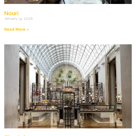
Nouri
January 14, 2026
Read More »