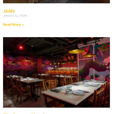
JAAN
January 14, 2026
Read More »