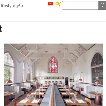
CN
Lifestyle 360
t