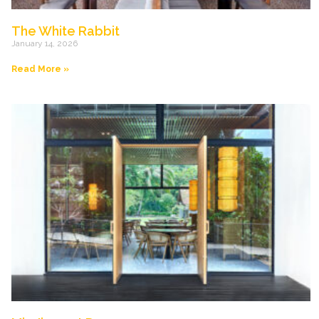
The White Rabbit
January 14, 2026
Read More »