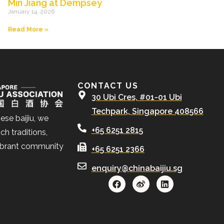
Min Jiang at Dempsey
January 14, 2026
Read More »
CONTACT US
30 Ubi Cres, #01-01 Ubi
Techpark, Singapore 408566
ese baijiu, we
+65 6251 2815
ch traditions,
ibrant community
+65 6251 2366
enquiry@chinabaijiu.sg