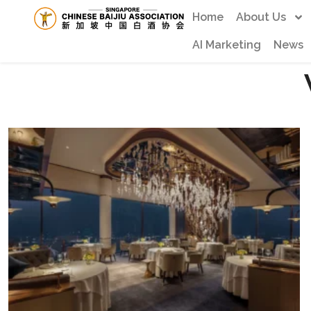
Home
About Us
AI Marketing
News