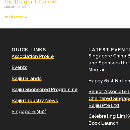
The Dragon Chamber
January 14, 2026
Read More »
QUICK LINKS
LATEST EVENT
Singapore China Ba
Association Profile
and Sponsors the
Events
Moutai
Baijiu Brands
Happy 61st Nation
Baijiu Sponsored Programme
Senior Associate 
Chartered Singapo
Baijiu Industry News
Baijiu Pte Ltd
Singapore 360°
Celebrating Lim K
Book Launch