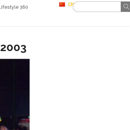
CN
Lifestyle 360
 2003