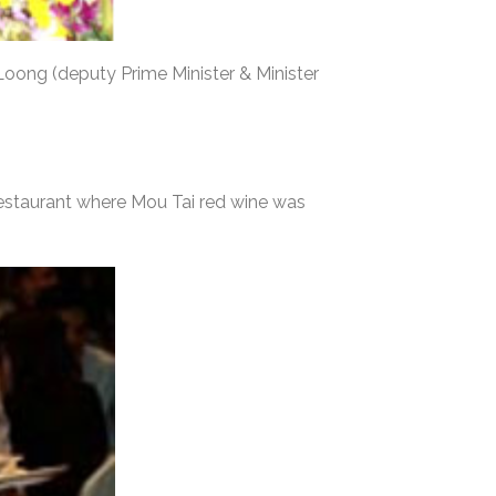
 Loong (deputy Prime Minister & Minister
Restaurant where Mou Tai red wine was