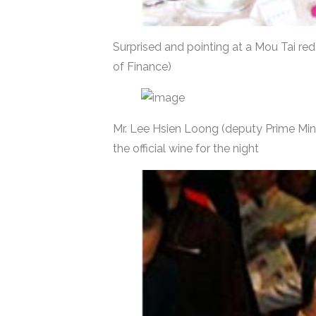
Surprised and pointing at a Mou Tai red
of Finance)
Mr. Lee Hsien Loong (deputy Prime Mini
the official wine for the night