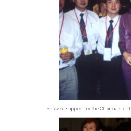
Show of support for the Chairman of t