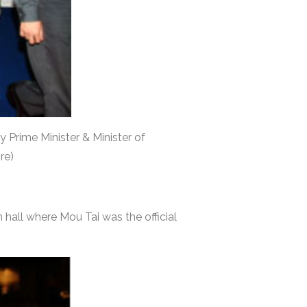
y Prime Minister & Minister of
re)
 hall where Mou Tai was the official