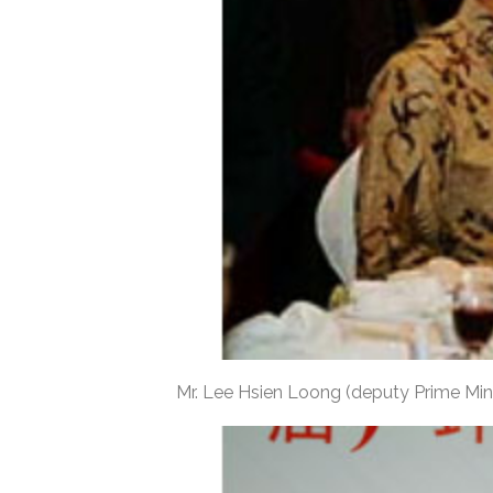
Mr. Lee Hsien Loong (deputy Prime Mini