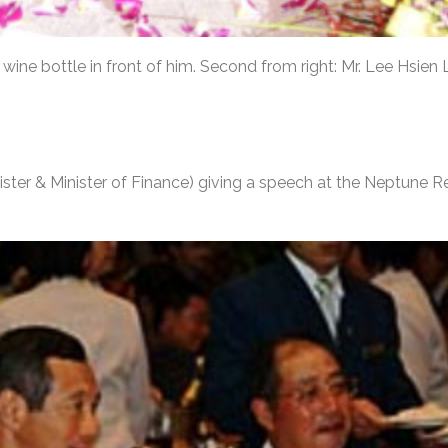
 wine bottle in front of him. Second from right: Mr. Lee Hsien
ster & Minister of Finance) giving a speech at the Neptune 