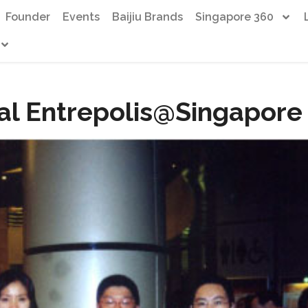
Founder
Events
Baijiu Brands
Singapore 360
al Entrepolis@Singapore