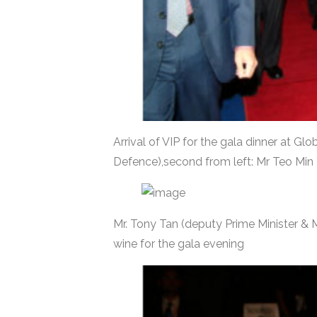
Arrival of VIP for the gala dinner at G
Defence),second from left: Mr Teo Mi
Mr. Tony Tan (deputy Prime Minister & M
wine for the gala evening