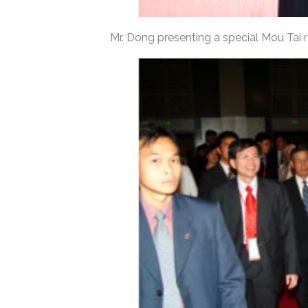
Mr. Dong presenting a special Mou Tai r