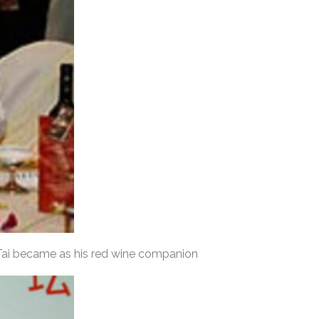
 Tai became as his red wine companion