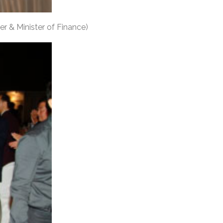
er & Minister of Finance)