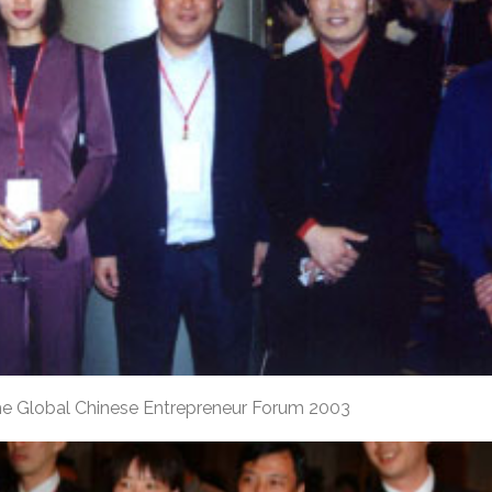
he Global Chinese Entrepreneur Forum 2003