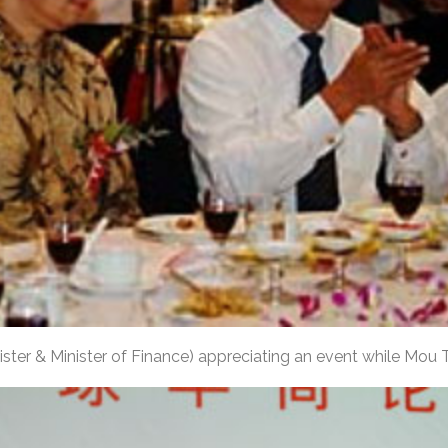
ster & Minister of Finance) appreciating an event while Mou