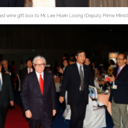
ed wine gift box to Mr. Lee Hsein Loong (Deputy Prime Minist