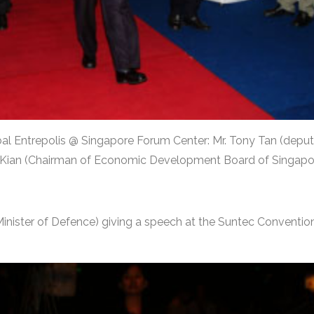
lobal Entrepolis @ Singapore Forum Center: Mr. Tony Tan (deput
n Kian (Chairman of Economic Development Board of Singapo
inister of Defence) giving a speech at the Suntec Convention