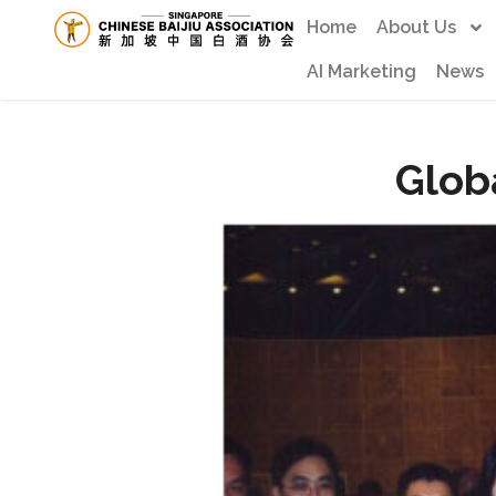
Home
About Us
AI Marketing
News
Glob