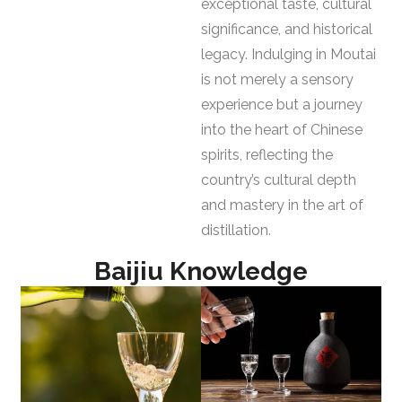
exceptional taste, cultural
significance, and historical
legacy. Indulging in Moutai
is not merely a sensory
experience but a journey
into the heart of Chinese
spirits, reflecting the
country’s cultural depth
and mastery in the art of
distillation.
Baijiu Knowledge