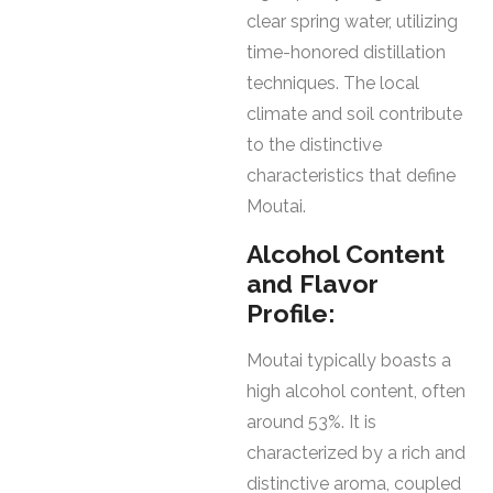
clear spring water, utilizing
time-honored distillation
techniques. The local
climate and soil contribute
to the distinctive
characteristics that define
Moutai.
Alcohol Content
and Flavor
Profile:
Moutai typically boasts a
high alcohol content, often
around 53%. It is
characterized by a rich and
distinctive aroma, coupled