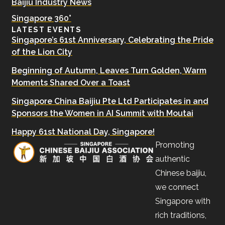
Baijiu Industry News
Singapore 360°
LATEST EVENTS
Singapore’s 61st Anniversary, Celebrating the Pride
of the Lion City
Beginning of Autumn, Leaves Turn Golden, Warm
Moments Shared Over a Toast
Singapore China Baijiu Pte Ltd Participates in and
Sponsors the Women in AI Summit with Moutai
Happy 61st National Day, Singapore!
Promoting
authentic
Chinese baijiu,
we connect
Singapore with
rich traditions,