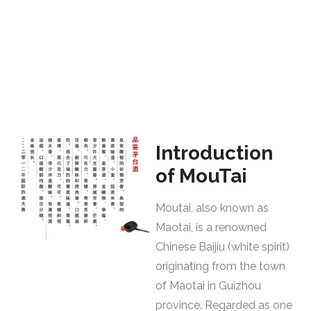
Introduction
of MouTai
Moutai, also known as
Maotai, is a renowned
Chinese Baijiu (white spirit)
originating from the town
of Maotai in Guizhou
province. Regarded as one