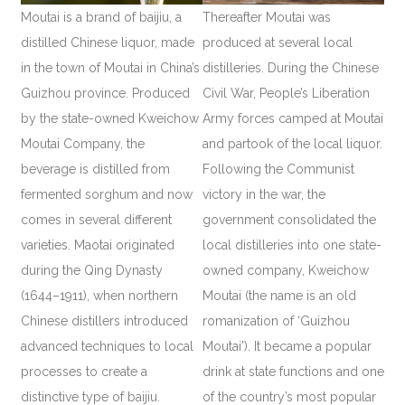
Moutai is a brand of baijiu, a
Thereafter Moutai was
distilled Chinese liquor, made
produced at several local
in the town of Moutai in China’s
distilleries. During the Chinese
Guizhou province. Produced
Civil War, People’s Liberation
by the state-owned Kweichow
Army forces camped at Moutai
Moutai Company, the
and partook of the local liquor.
beverage is distilled from
Following the Communist
fermented sorghum and now
victory in the war, the
comes in several different
government consolidated the
varieties. Maotai originated
local distilleries into one state-
during the Qing Dynasty
owned company, Kweichow
(1644–1911), when northern
Moutai (the name is an old
Chinese distillers introduced
romanization of ‘Guizhou
advanced techniques to local
Moutai’). It became a popular
processes to create a
drink at state functions and one
distinctive type of baijiu.
of the country’s most popular