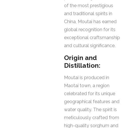
of the most prestigious
and traditional spirits in
China, Moutai has earned
global recognition for its
exceptional craftsmanship
and cultural significance.
Origin and
Distillation:
Moutai is produced in
Maotai town, a region
celebrated for its unique
geographical features and
water quality. The spirit is
meticulously crafted from
high-quality sorghum and