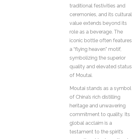
traditional festivities and
ceremonies, and its cultural
value extends beyond its
role as a beverage. The
iconic bottle often features
a “flying heaven” motif,
symbolizing the superior
quality and elevated status
of Moutai.
Moutai stands as a symbol
of China’s rich distilling
heritage and unwavering
commitment to quality. Its
global acclaim is a
testament to the spirit’s