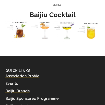
spirits.
Baijiu Cocktail
QUICK LINKS
Association Profile
Events
Baijiu Brands
Baijiu Sponsored Programme