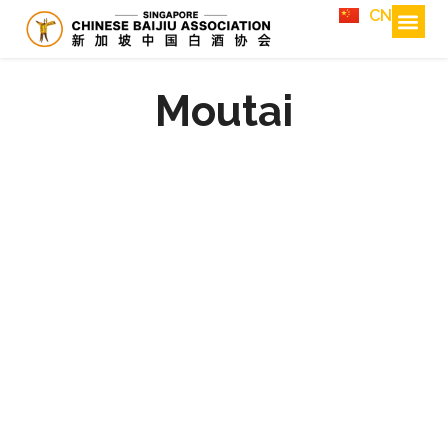
CN
Moutai