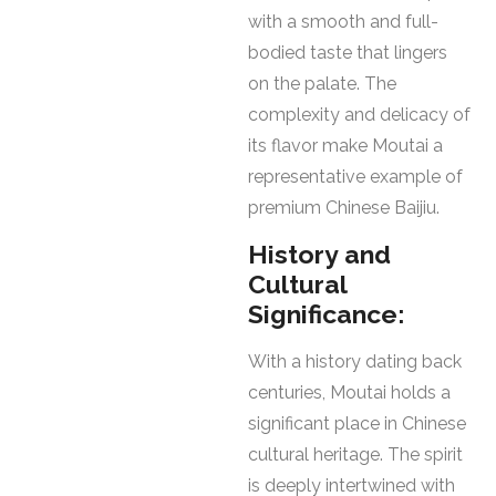
with a smooth and full-
bodied taste that lingers
on the palate. The
complexity and delicacy of
its flavor make Moutai a
representative example of
premium Chinese Baijiu.
History and
Cultural
Significance:
With a history dating back
centuries, Moutai holds a
significant place in Chinese
cultural heritage. The spirit
is deeply intertwined with