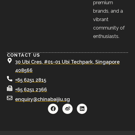
premium
brands, and a
vibrant
community of
enthusiasts.
CONTACT US
30 Ubi Cres, #01-01 Ubi Techpark, Singapore
408566
+65 6251 2815
+65 6251 2366
enquiry@chinabaijiu.sg