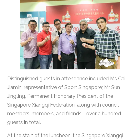
Distinguished guests in attendance included Ms Cai
Jiamin, representative of Sport Singapore; Mr Sun
Jingting, Permanent Honorary President of the
Singapore Xiangqi Federation; along with council
members, members, and friends—over a hundred
guests in total.
At the start of the luncheon, the Singapore Xiangqi