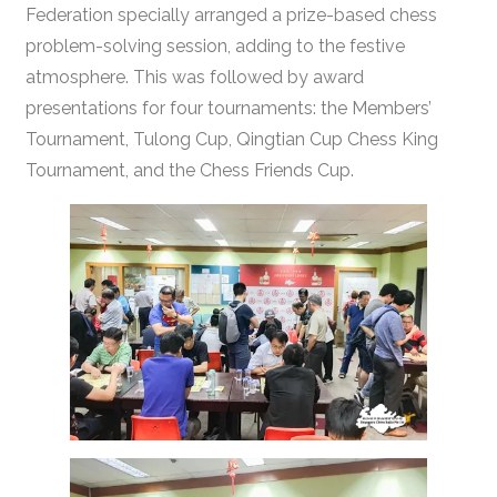
Federation specially arranged a prize-based chess
problem-solving session, adding to the festive
atmosphere. This was followed by award
presentations for four tournaments: the Members’
Tournament, Tulong Cup, Qingtian Cup Chess King
Tournament, and the Chess Friends Cup.