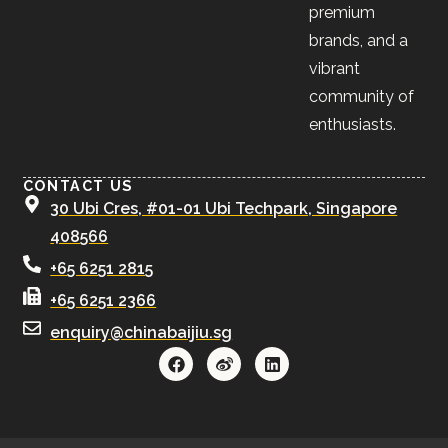
premium
brands, and a
vibrant
community of
enthusiasts.
CONTACT US
30 Ubi Cres, #01-01 Ubi Techpark, Singapore
408566
+65 6251 2815
+65 6251 2366
enquiry@chinabaijiu.sg