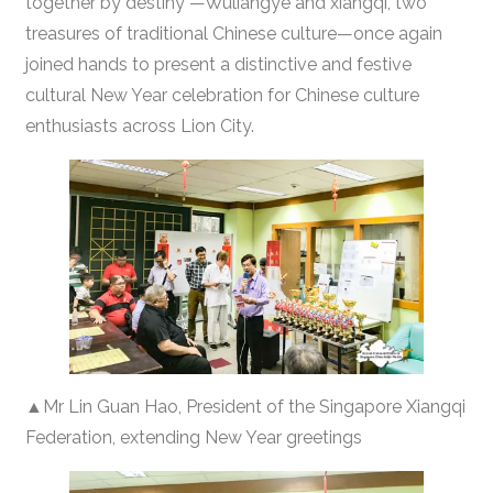
together by destiny”—Wuliangye and xiangqi, two
treasures of traditional Chinese culture—once again
joined hands to present a distinctive and festive
cultural New Year celebration for Chinese culture
enthusiasts across Lion City.
▲Mr Lin Guan Hao, President of the Singapore Xiangqi
Federation, extending New Year greetings