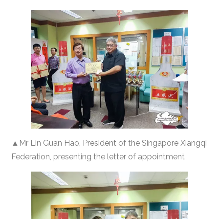
▲Mr Lin Guan Hao, President of the Singapore Xiangqi
Federation, presenting the letter of appointment