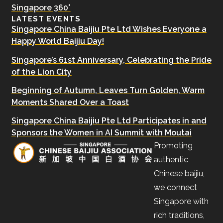
Singapore 360°
LATEST EVENTS
Singapore China Baijiu Pte Ltd Wishes Everyone a
Happy World Baijiu Day!
Singapore’s 61st Anniversary, Celebrating the Pride
of the Lion City
Beginning of Autumn, Leaves Turn Golden, Warm
Moments Shared Over a Toast
Singapore China Baijiu Pte Ltd Participates in and
Sponsors the Women in AI Summit with Moutai
Promoting
authentic
Chinese baijiu,
we connect
Singapore with
rich traditions,