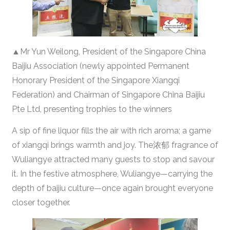
▲Mr Yun Weilong, President of the Singapore China
Baijiu Association (newly appointed Permanent
Honorary President of the Singapore Xiangqi
Federation) and Chairman of Singapore China Baijiu
Pte Ltd, presenting trophies to the winners
A sip of fine liquor fills the air with rich aroma; a game
of xiangqi brings warmth and joy. The浓郁 fragrance of
Wuliangye attracted many guests to stop and savour
it. In the festive atmosphere, Wuliangye—carrying the
depth of baijiu culture—once again brought everyone
closer together.