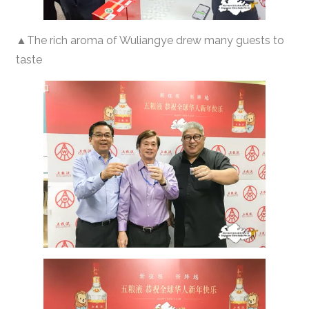
▲The rich aroma of Wuliangye drew many guests to
taste