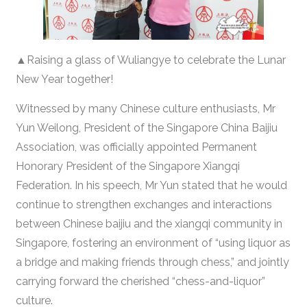
▲Raising a glass of Wuliangye to celebrate the Lunar
New Year together!
Witnessed by many Chinese culture enthusiasts, Mr
Yun Weilong, President of the Singapore China Baijiu
Association, was officially appointed Permanent
Honorary President of the Singapore Xiangqi
Federation. In his speech, Mr Yun stated that he would
continue to strengthen exchanges and interactions
between Chinese baijiu and the xiangqi community in
Singapore, fostering an environment of “using liquor as
a bridge and making friends through chess,” and jointly
carrying forward the cherished “chess-and-liquor”
culture.