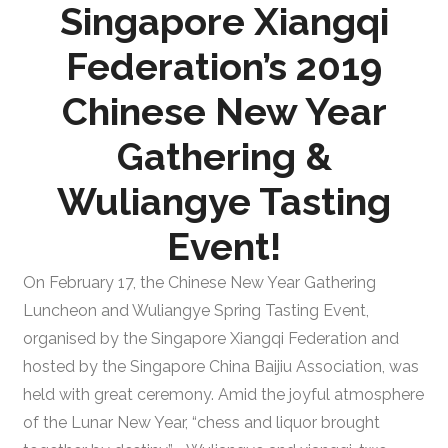
Singapore Xiangqi
Federation’s 2019
Chinese New Year
Gathering &
Wuliangye Tasting
Event!
On February 17, the Chinese New Year Gathering
Luncheon and Wuliangye Spring Tasting Event,
organised by the Singapore Xiangqi Federation and
hosted by the Singapore China Baijiu Association, was
held with great ceremony. Amid the joyful atmosphere
of the Lunar New Year, “chess and liquor brought