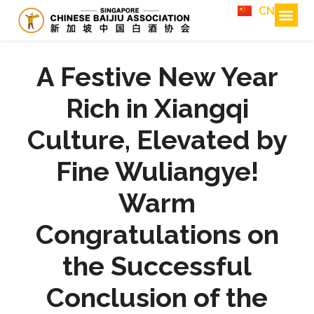
CN
A Festive New Year
Rich in Xiangqi
Culture, Elevated by
Fine Wuliangye!
Warm
Congratulations on
the Successful
Conclusion of the