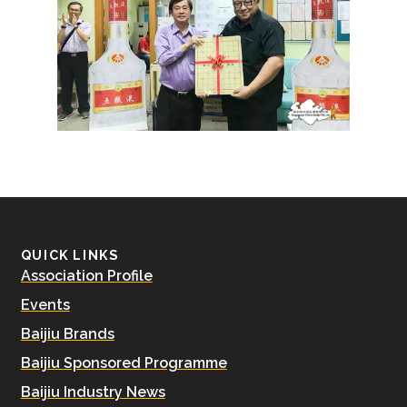
QUICK LINKS
Association Profile
Events
Baijiu Brands
Baijiu Sponsored Programme
Baijiu Industry News