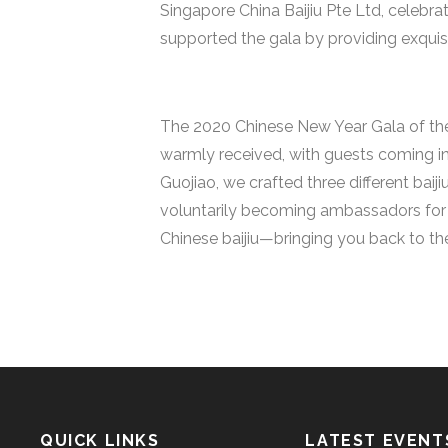
Singapore China Baijiu Pte Ltd, celebr
supported the gala by providing exquisi
The 2020 Chinese New Year Gala of the
warmly received, with guests coming in
Guojiao, we crafted three different ba
voluntarily becoming ambassadors for b
Chinese baijiu—bringing you back to t
QUICK LINKS
LATEST EVENT