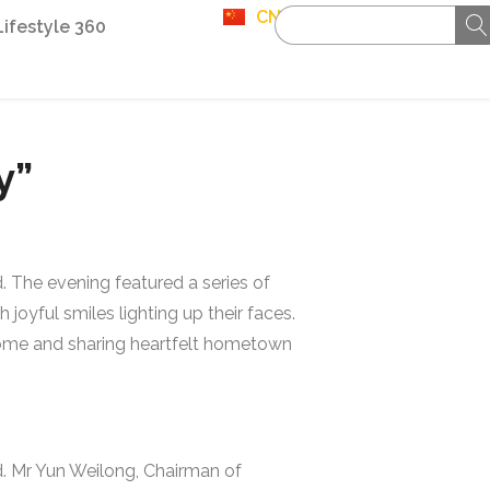
CN
Lifestyle 360
y”
 The evening featured a series of
joyful smiles lighting up their faces.
 home and sharing heartfelt hometown
. Mr Yun Weilong, Chairman of