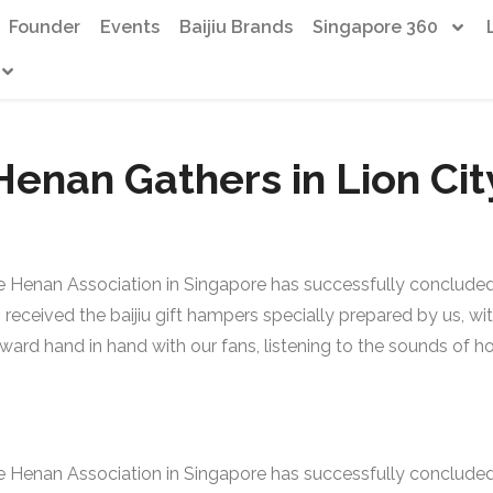
Founder
Events
Baijiu Brands
Singapore 360
Henan Gathers in Lion Cit
 Henan Association in Singapore has successfully concluded.
ceived the baijiu gift hampers specially prepared by us, with 
orward hand in hand with our fans, listening to the sounds of
 Henan Association in Singapore has successfully concluded