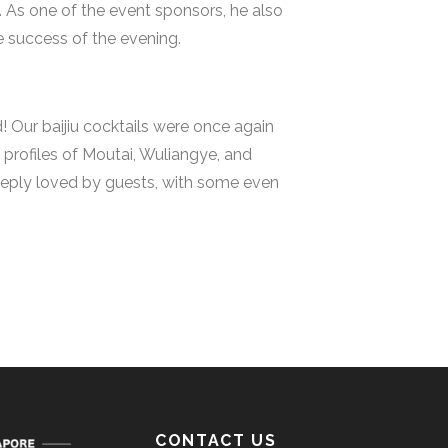
. As one of the event sponsors, he also
e success of the evening.
 Our baijiu cocktails were once again
profiles of Moutai, Wuliangye, and
deeply loved by guests, with some even
CONTACT US