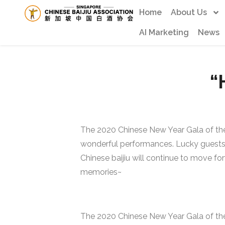
Home
About Us
AI Marketing
News
“
The 2020 Chinese New Year Gala of the
wonderful performances. Lucky guests re
Chinese baijiu will continue to move f
memories~
The 2020 Chinese New Year Gala of the