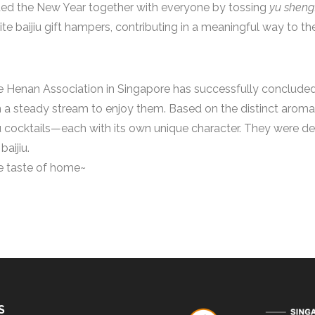
ated the New Year together with everyone by tossing
yu sheng
te baijiu gift hampers, contributing in a meaningful way to th
 Henan Association in Singapore has successfully concluded!
 a steady stream to enjoy them. Based on the distinct aroma 
ijiu cocktails—each with its own unique character. They were 
aijiu.
he taste of home~
S