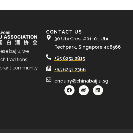
CONTACT US
30 Ubi Cres, #01-01 Ubi
Techpark, Singapore 408566
ese baijiu, we
+65 6251 2815
ch traditions,
ibrant community
+65 6251 2366
enquiry@chinabaijiu.sg