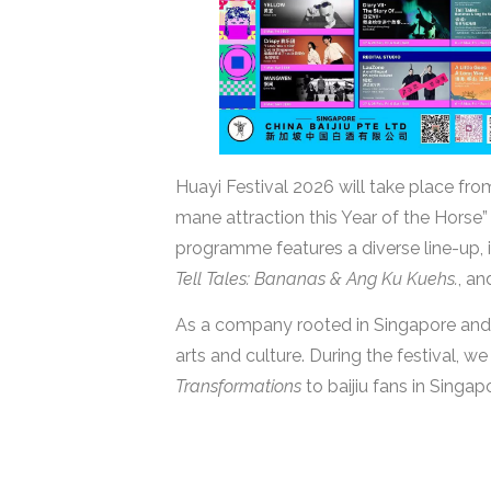
Huayi Festival 2026 will take place fr
mane attraction this Year of the Horse” 
programme features a diverse line-up, 
Tell Tales: Bananas & Ang Ku Kuehs.
, a
As a company rooted in Singapore and 
arts and culture. During the festival, we
Transformations
to baijiu fans in Singap