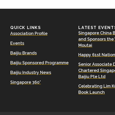
QUICK LINKS
LATEST EVENT
Singapore China Ba
Association Profile
and Sponsors the
Events
Moutai
Baijiu Brands
Happy 61st Nation
Baijiu Sponsored Programme
Senior Associate 
Chartered Singapo
Baijiu Industry News
Baijiu Pte Ltd
Singapore 360°
Celebrating Lim K
Book Launch