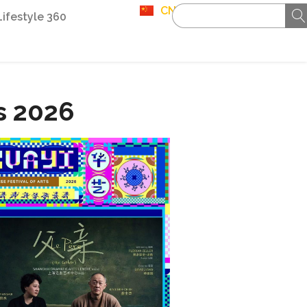
CN
Lifestyle 360
ts 2026