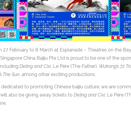
om 27 February to 8 March at Esplanade – Theatres on the Bay
Singapore China Baijiu Pte Ltd is proud to be one of the sponso
including
Deling and Cixi
, Le Père (The Father),
Wukong’s 72 Tr
nd
The Sun
, among other exciting productions.
dedicated to promoting Chinese baijiu culture, we are commi
 will also be giving away tickets to
Deling and Cixi
, Le Père (T
ore.