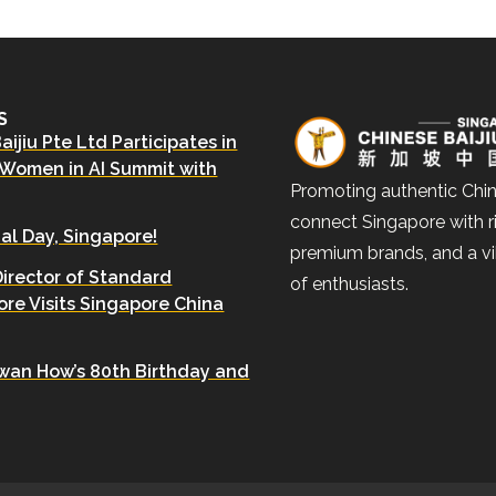
S
ijiu Pte Ltd Participates in
 Women in AI Summit with
Promoting authentic Chin
connect Singapore with ri
al Day, Singapore!
premium brands, and a v
Director of Standard
of enthusiasts.
re Visits Singapore China
wan How’s 80th Birthday and