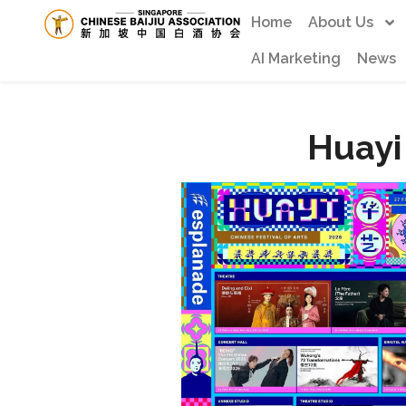
Home
About Us
AI Marketing
News
Huayi 