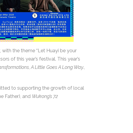
, with the theme “Let Huayi be your
rs of this year’s festival. This year’s
ansformations
,
A Little Goes A Long Way.
,
tted to supporting the growth of local
he Father), and
Wukong’s 72