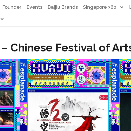
Founder
Events
Baijiu Brands
Singapore 360
– Chinese Festival of Ar