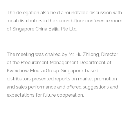
The delegation also held a roundtable discussion with
local distributors in the second-floor conference room
of Singapore China Baijiu Pte Ltd.
The meeting was chaired by Mr. Hu Zhilong, Director
of the Procurement Management Department of
Kweichow Moutai Group. Singapore-based
distributors presented reports on market promotion
and sales performance and offered suggestions and
expectations for future cooperation.