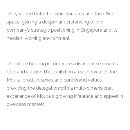
They visited both the exhibition area and the office
space, gaining a deeper understanding of the
company’s strategic positioning in Singapore and its
modern working environment.
The office building incorporates distinctive elements
of brand culture. The exhibition area showcases the
Moutai product series and core brand values,
providing the delegation with a multi-dimensional
experience of Moutai’s growing influence and appeal in
overseas markets.