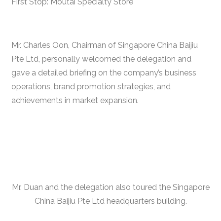
First Stop: Moutai Specialty Store
Mr. Charles Oon, Chairman of Singapore China Baijiu
Pte Ltd, personally welcomed the delegation and
gave a detailed briefing on the company’s business
operations, brand promotion strategies, and
achievements in market expansion.
Mr. Duan and the delegation also toured the Singapore
China Baijiu Pte Ltd headquarters building.