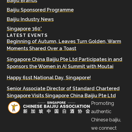
Baijiu Brands
Baijiu Sponsored Programme
Baijiu Industry News
Singapore 360°
LATEST EVENTS
Beginning of Autumn, Leaves Turn Golden, Warm
Moments Shared Over a Toast
Singapore China Baijiu Pte Ltd Participates in and
Sponsors the Women in AI Summit with Moutai
Happy 61st National Day, Singapore!
Senior Associate Director of Standard Chartered
Singapore Visits Singapore China Baijiu Pte Ltd
Promoting
authentic
Chinese baijiu,
we connect