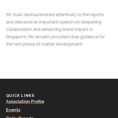
Mr. Duan Jianhua listened attentively to the reports
and delivered an important speech on deepening
collaboration and enhancing brand impact in
Singapore. His remarks provided clear guidance for
the next phase of market development.
QUICK LINKS
Association Profile
Events