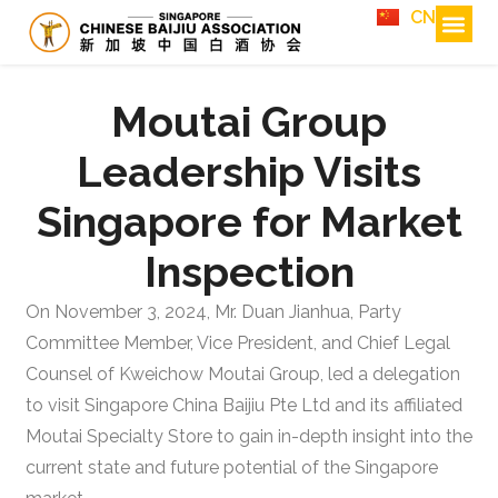
CN
Moutai Group
Leadership Visits
Singapore for Market
Inspection
On November 3, 2024, Mr. Duan Jianhua, Party
Committee Member, Vice President, and Chief Legal
Counsel of Kweichow Moutai Group, led a delegation
to visit Singapore China Baijiu Pte Ltd and its affiliated
Moutai Specialty Store to gain in-depth insight into the
current state and future potential of the Singapore