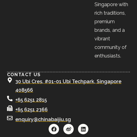
Singapore with
rich traditions,
premium
brands, and a
vibrant
community of
enthusiasts.
CONTACT US
30 Ubi Cres, #01-01 Ubi Techpark, Singapore
408566
+65 6251 2815
+65 6251 2366
enquiry@chinabaijiu.sg