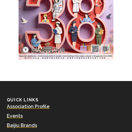
QUICK LINKS
Association Profile
Events
Baijiu Brands