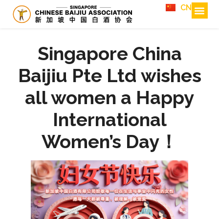
CN
Singapore China
Baijiu Pte Ltd wishes
all women a Happy
International
Women’s Day！