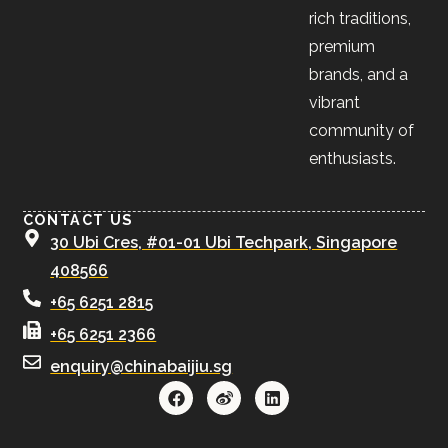
rich traditions,
premium
brands, and a
vibrant
community of
enthusiasts.
CONTACT US
30 Ubi Cres, #01-01 Ubi Techpark, Singapore
408566
+65 6251 2815
+65 6251 2366
enquiry@chinabaijiu.sg