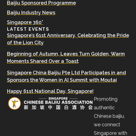
Baijiu Sponsored Programme
Baijiu Industry News
Singapore 360°
LATEST EVENTS
Singapore’s 61st Anniversary, Celebrating the Pride
of the Lion City
Beginning of Autumn, Leaves Turn Golden, Warm
Moments Shared Over a Toast
Singapore China Baijiu Pte Ltd Participates in and
Sponsors the Women in AI Summit with Moutai
Happy 61st National Day, Singapore!
Promoting
authentic
Chinese baijiu,
we connect
Singapore with