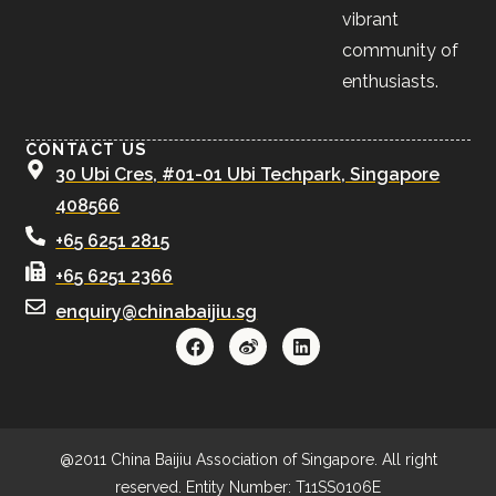
vibrant
community of
enthusiasts.
CONTACT US
30 Ubi Cres, #01-01 Ubi Techpark, Singapore
408566
+65 6251 2815
+65 6251 2366
enquiry@chinabaijiu.sg
@2011 China Baijiu Association of Singapore. All right
reserved. Entity Number: T11SS0106E