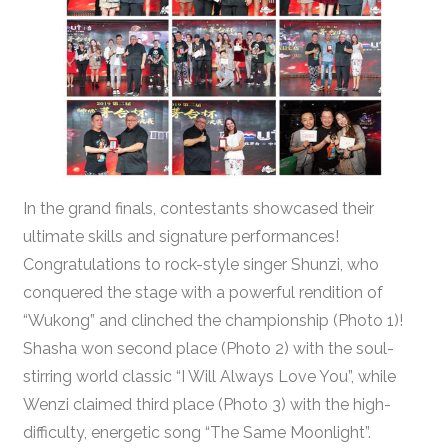
In the grand finals, contestants showcased their
ultimate skills and signature performances!
Congratulations to rock-style singer Shunzi, who
conquered the stage with a powerful rendition of
“Wukong” and clinched the championship (Photo 1)!
Shasha won second place (Photo 2) with the soul-
stirring world classic “I Will Always Love You”, while
Wenzi claimed third place (Photo 3) with the high-
difficulty, energetic song “The Same Moonlight”.