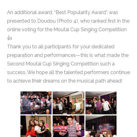
An additional award, “Best Popularity Award”, was
presented to Doudou (Photo 4), who ranked first in the
online voting for the Moutai Cup Singing Competition
👍
Thank you to all participants for your dedicated
preparation and performances—this is what made the
Second Moutai Cup Singing Competition such a
success. We hope all the talented performers continue
to achieve their dreams on the musical path ahead!