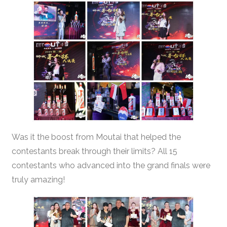
Was it the boost from Moutai that helped the
contestants break through their limits? All 15
contestants who advanced into the grand finals were
truly amazing!