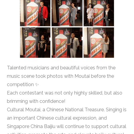
Talented musicians and beautiful voices from the
music scene took photos with Moutai before the
competition ✨
Each contestant was not only highly skilled, but also
brimming with confidence!
Cultural Moutai, a Chinese National Treasure. Singing is
an important Chinese cultural expression, and
Singapore China Baijiu will continue to support cultural