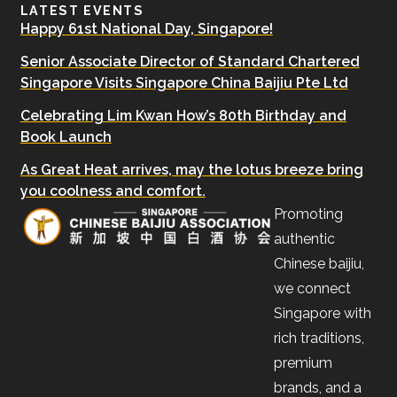
LATEST EVENTS
Happy 61st National Day, Singapore!
Senior Associate Director of Standard Chartered
Singapore Visits Singapore China Baijiu Pte Ltd
Celebrating Lim Kwan How’s 80th Birthday and
Book Launch
As Great Heat arrives, may the lotus breeze bring
you coolness and comfort.
Promoting
authentic
Chinese baijiu,
we connect
Singapore with
rich traditions,
premium
brands, and a