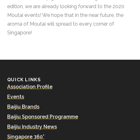
edition, we are already looking forward to the 2020
Moutai events! We hope that in the near future, the
aroma of Moutai will spread to every corner of
Singapore!
QUICK LINKS
Association Profile
Events
Baijiu Brands
Baijiu Sponsored Programme
Baijiu Industry News
Singapore 360°