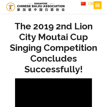
CN
The 2019 2nd Lion
City Moutai Cup
Singing Competition
Concludes
Successfully!