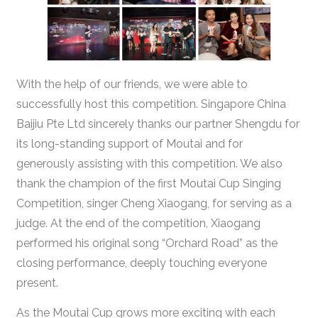
With the help of our friends, we were able to
successfully host this competition. Singapore China
Baijiu Pte Ltd sincerely thanks our partner Shengdu for
its long-standing support of Moutai and for
generously assisting with this competition. We also
thank the champion of the first Moutai Cup Singing
Competition, singer Cheng Xiaogang, for serving as a
judge. At the end of the competition, Xiaogang
performed his original song “Orchard Road” as the
closing performance, deeply touching everyone
present.
As the Moutai Cup grows more exciting with each