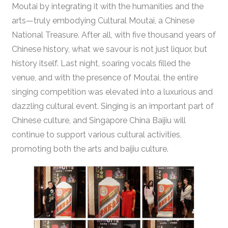
Moutai by integrating it with the humanities and the
arts—truly embodying Cultural Moutai, a Chinese
National Treasure. After all, with five thousand years of
Chinese history, what we savour is not just liquor, but
history itself. Last night, soaring vocals filled the
venue, and with the presence of Moutai, the entire
singing competition was elevated into a luxurious and
dazzling cultural event. Singing is an important part of
Chinese culture, and Singapore China Baijiu will
continue to support various cultural activities,
promoting both the arts and baijiu culture.