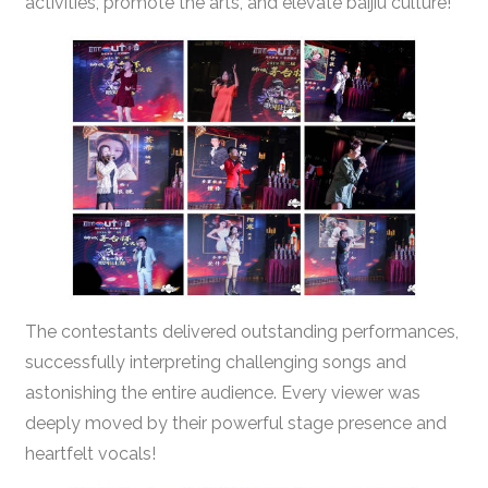
activities, promote the arts, and elevate baijiu culture!
The contestants delivered outstanding performances,
successfully interpreting challenging songs and
astonishing the entire audience. Every viewer was
deeply moved by their powerful stage presence and
heartfelt vocals!