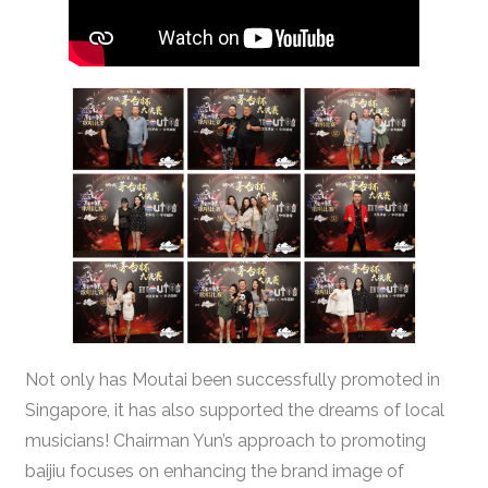
Not only has Moutai been successfully promoted in
Singapore, it has also supported the dreams of local
musicians! Chairman Yun’s approach to promoting
baijiu focuses on enhancing the brand image of