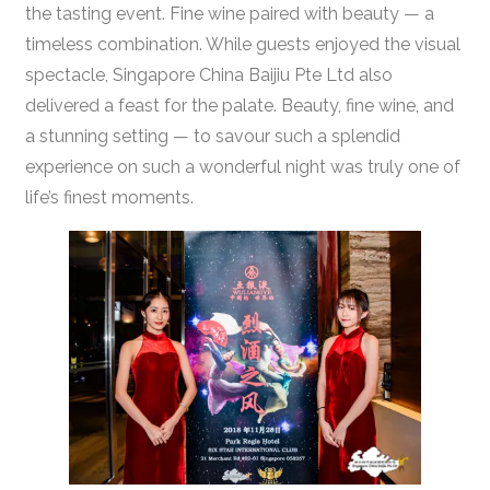
the tasting event. Fine wine paired with beauty — a
timeless combination. While guests enjoyed the visual
spectacle, Singapore China Baijiu Pte Ltd also
delivered a feast for the palate. Beauty, fine wine, and
a stunning setting — to savour such a splendid
experience on such a wonderful night was truly one of
life’s finest moments.