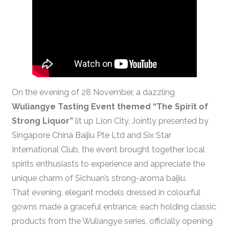
On the evening of 28 November, a dazzling
Wuliangye Tasting Event themed “The Spirit of
Strong Liquor”
lit up Lion City. Jointly presented by
Singapore China Baijiu Pte Ltd and Six Star
International Club, the event brought together local
spirits enthusiasts to experience and appreciate the
unique charm of Sichuan’s strong-aroma baijiu.
That evening, elegant models dressed in colourful
gowns made a graceful entrance, each holding classic
products from the Wuliangye series, officially opening