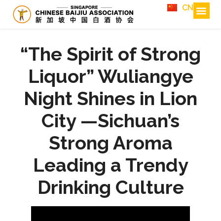
CN
“The Spirit of Strong
Liquor” Wuliangye
Night Shines in Lion
City —Sichuan’s
Strong Aroma
Leading a Trendy
Drinking Culture