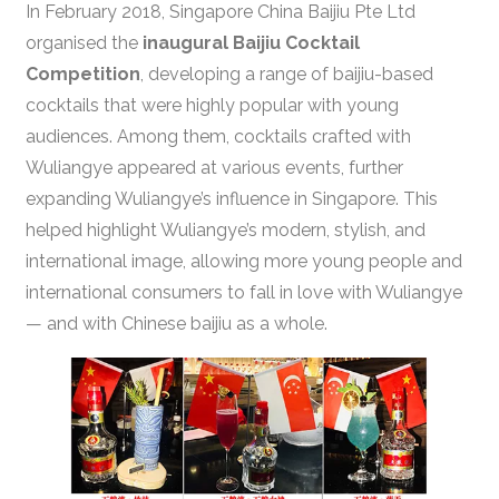
In February 2018, Singapore China Baijiu Pte Ltd
organised the
inaugural Baijiu Cocktail
Competition
, developing a range of baijiu-based
cocktails that were highly popular with young
audiences. Among them, cocktails crafted with
Wuliangye appeared at various events, further
expanding Wuliangye’s influence in Singapore. This
helped highlight Wuliangye’s modern, stylish, and
international image, allowing more young people and
international consumers to fall in love with Wuliangye
— and with Chinese baijiu as a whole.