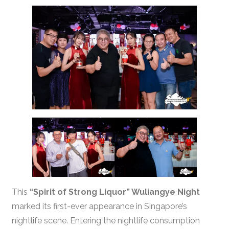
This
“Spirit of Strong Liquor” Wuliangye Night
marked its first-ever appearance in Singapore’s
nightlife scene. Entering the nightlife consumption