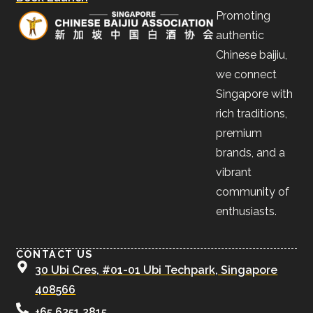
Promoting
authentic
Chinese baijiu,
we connect
Singapore with
rich traditions,
premium
brands, and a
vibrant
community of
enthusiasts.
CONTACT US
30 Ubi Cres, #01-01 Ubi Techpark, Singapore
408566
+65 6251 2815