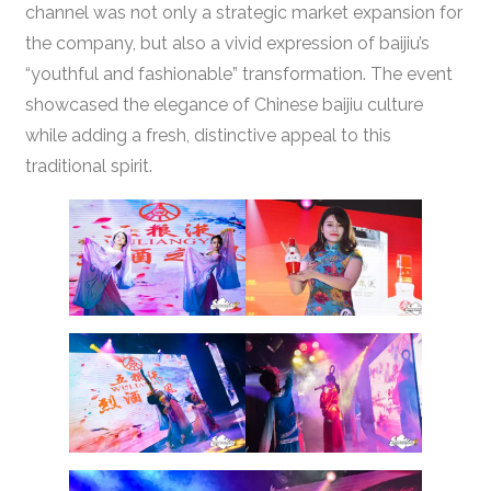
channel was not only a strategic market expansion for
the company, but also a vivid expression of baijiu’s
“youthful and fashionable” transformation. The event
showcased the elegance of Chinese baijiu culture
while adding a fresh, distinctive appeal to this
traditional spirit.