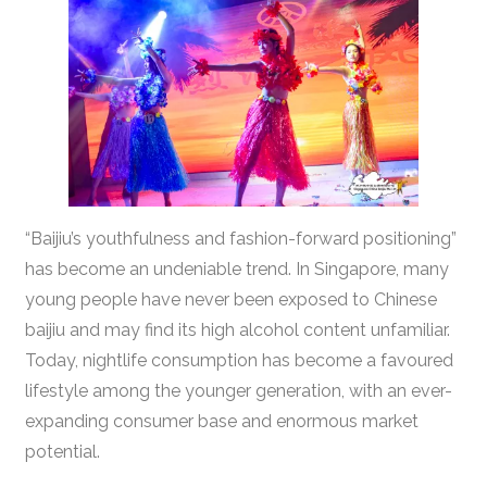
“Baijiu’s youthfulness and fashion-forward positioning”
has become an undeniable trend. In Singapore, many
young people have never been exposed to Chinese
baijiu and may find its high alcohol content unfamiliar.
Today, nightlife consumption has become a favoured
lifestyle among the younger generation, with an ever-
expanding consumer base and enormous market
potential.