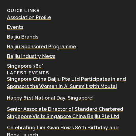
QUICK LINKS
Association Profile
Events
Baijiu Brands
Baijiu Sponsored Programme
Baijiu Industry News
Singapore 360°
LATEST EVENTS
Singapore China Baijiu Pte Ltd Participates in and
Sponsors the Women in AI Summit with Moutai
Happy 61st National Day, Singapore!
Senior Associate Director of Standard Chartered
Singapore Visits Singapore China Baijiu Pte Ltd
Celebrating Lim Kwan How’s 80th Birthday and
Book Launch