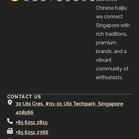
Chinese baijiu,
we connect
Singapore with
rich traditions,
premium
brands, and a
vibrant
community of
enthusiasts.
CONTACT US
30 Ubi Cres, #01-01 Ubi Techpark, Singapore
408566
+65 6251 2815
+65 6251 2366