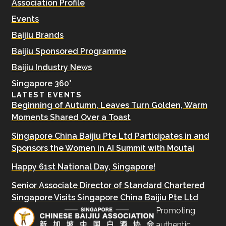
Association Profile
Events
Baijiu Brands
Baijiu Sponsored Programme
Baijiu Industry News
Singapore 360°
LATEST EVENTS
Beginning of Autumn, Leaves Turn Golden, Warm
Moments Shared Over a Toast
Singapore China Baijiu Pte Ltd Participates in and
Sponsors the Women in AI Summit with Moutai
Happy 61st National Day, Singapore!
Senior Associate Director of Standard Chartered
Singapore Visits Singapore China Baijiu Pte Ltd
Promoting
authentic