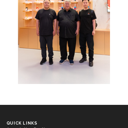
QUICK LINKS