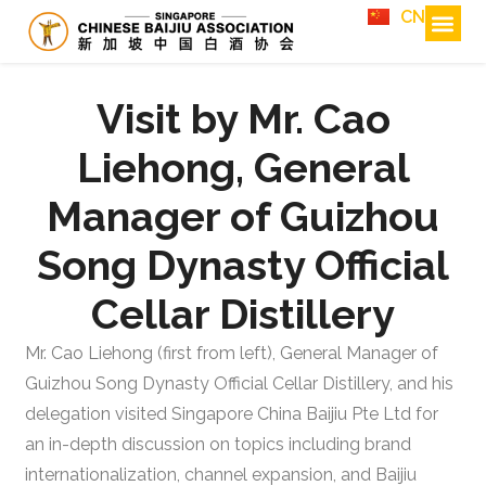
CN
Visit by Mr. Cao
Liehong, General
Manager of Guizhou
Song Dynasty Official
Cellar Distillery
Mr. Cao Liehong (first from left), General Manager of
Guizhou Song Dynasty Official Cellar Distillery, and his
delegation visited Singapore China Baijiu Pte Ltd for
an in-depth discussion on topics including brand
internationalization, channel expansion, and Baijiu