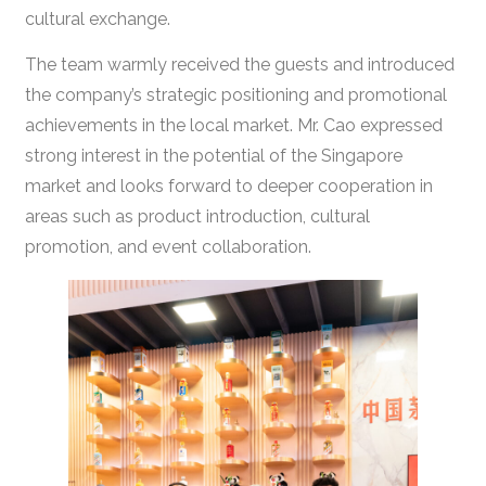
cultural exchange.
The team warmly received the guests and introduced
the company’s strategic positioning and promotional
achievements in the local market. Mr. Cao expressed
strong interest in the potential of the Singapore
market and looks forward to deeper cooperation in
areas such as product introduction, cultural
promotion, and event collaboration.