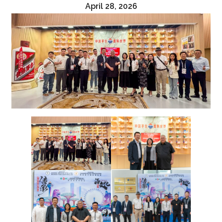
April 28, 2026