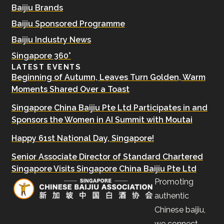
Baijiu Brands
Baijiu Sponsored Programme
Baijiu Industry News
Singapore 360°
LATEST EVENTS
Beginning of Autumn, Leaves Turn Golden, Warm
Moments Shared Over a Toast
Singapore China Baijiu Pte Ltd Participates in and
Sponsors the Women in AI Summit with Moutai
Happy 61st National Day, Singapore!
Senior Associate Director of Standard Chartered
Singapore Visits Singapore China Baijiu Pte Ltd
Promoting
authentic
Chinese baijiu,
we connect