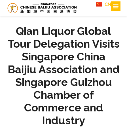
CN
Qian Liquor Global
Tour Delegation Visits
Singapore China
Baijiu Association and
Singapore Guizhou
Chamber of
Commerce and
Industry