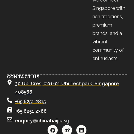
Singapore with
rich traditions,
premium
brands, and a
vibrant
community of
enthusiasts.
CONTACT US
30 Ubi Cres, #01-01 Ubi Techpark, Singapore
408566
+65 6251 2815
+65 6251 2366
enquiry@chinabaijiu.sg