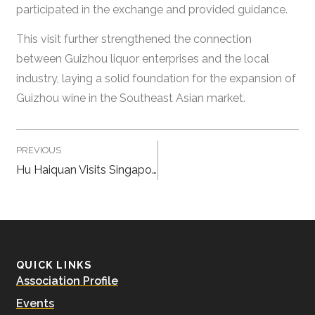
participated in the exchange and provided guidance.
This visit further strengthened the connection
between Guizhou liquor enterprises and the local
industry, laying a solid foundation for the expansion of
Guizhou wine in the Southeast Asian market.
PREVIOUS
Hu Haiquan Visits Singapore China Baijiu Pte Ltd
QUICK LINKS
Association Profile
Events