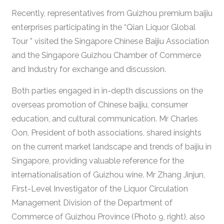
Recently, representatives from Guizhou premium baijiu
enterprises participating in the “Qian Liquor Global
Tour ” visited the Singapore Chinese Baijiu Association
and the Singapore Guizhou Chamber of Commerce
and Industry for exchange and discussion.
Both parties engaged in in-depth discussions on the
overseas promotion of Chinese baijiu, consumer
education, and cultural communication. Mr Charles
Oon, President of both associations, shared insights
on the current market landscape and trends of baijiu in
Singapore, providing valuable reference for the
internationalisation of Guizhou wine. Mr Zhang Jinjun,
First-Level Investigator of the Liquor Circulation
Management Division of the Department of
Commerce of Guizhou Province (Photo 9, right), also