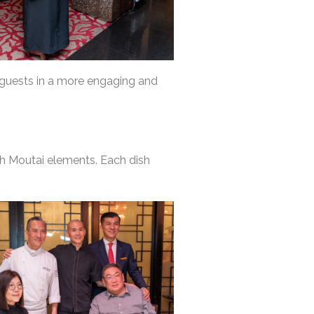
 guests in a more engaging and
h Moutai elements. Each dish