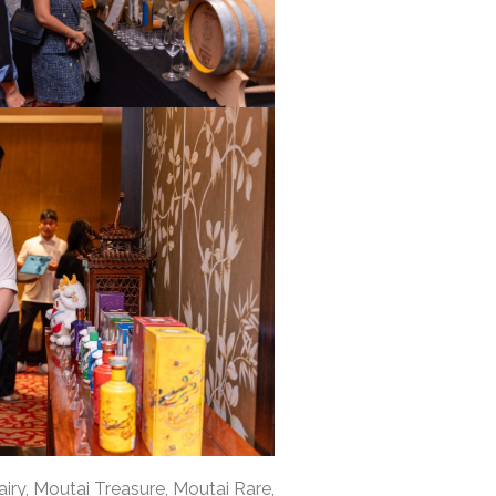
iry, Moutai Treasure, Moutai Rare,