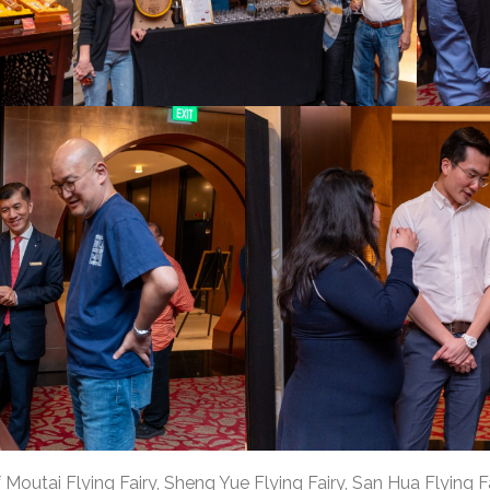
outai Flying Fairy, Sheng Yue Flying Fairy, San Hua Flying Fa