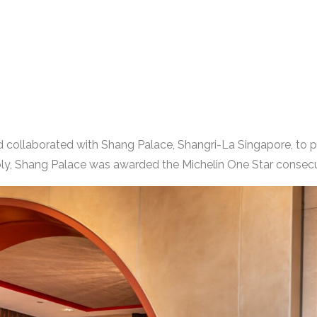
td collaborated with Shang Palace, Shangri-La Singapore, to 
y, Shang Palace was awarded the Michelin One Star consecu