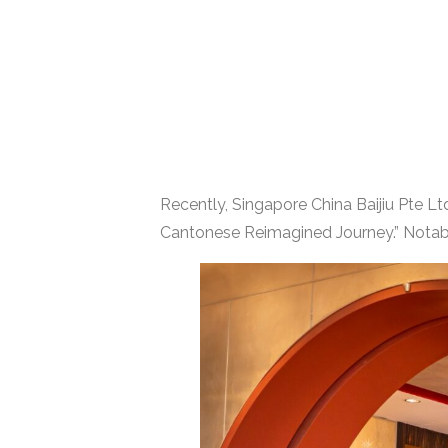
Recently, Singapore China Baijiu Pte L
Cantonese Reimagined Journey.” Notabl