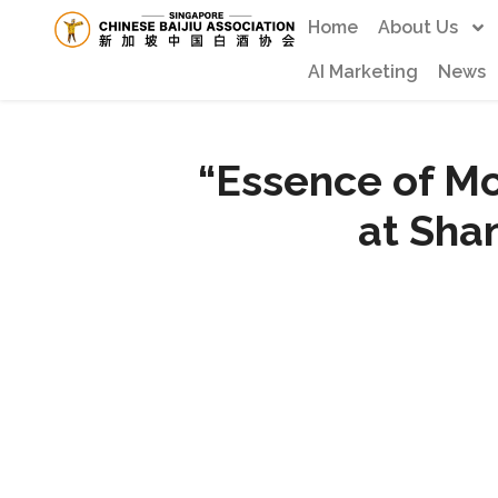
Home
About Us
AI Marketing
News
“Essence of M
at Sha