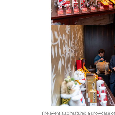
The event also featured a showcase of M