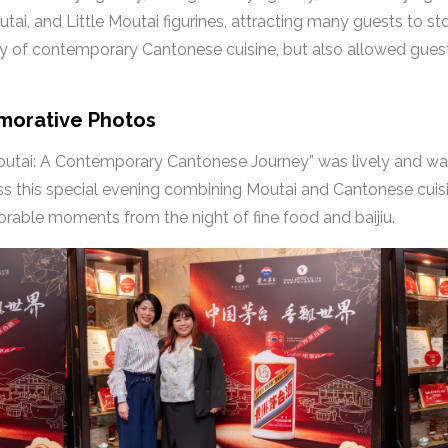
ai, and Little Moutai figurines, attracting many guests to s
ity of contemporary Cantonese cuisine, but also allowed guest
morative Photos
utai: A Contemporary Cantonese Journey” was lively and war
ss this special evening combining Moutai and Cantonese cuis
rable moments from the night of fine food and baijiu.