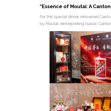
“Essence of Moutai: A Canto
For this special dinner, renowned Cant
by Moutai, reinterpreting classic Cant