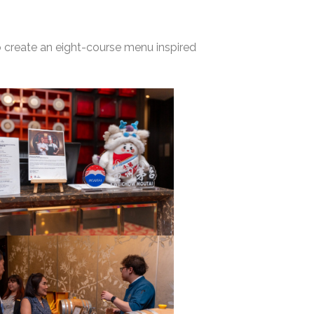
o create an eight-course menu inspired