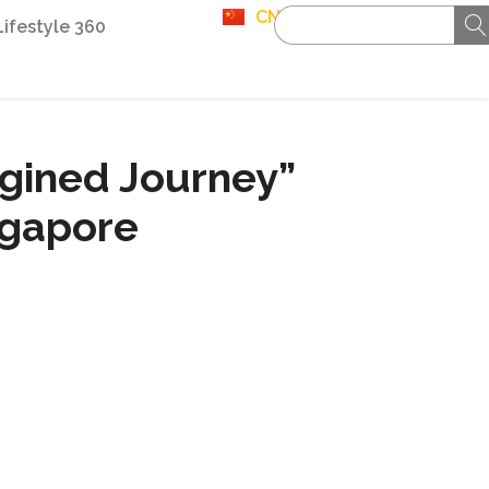
CN
Lifestyle 360
gined Journey”
ngapore