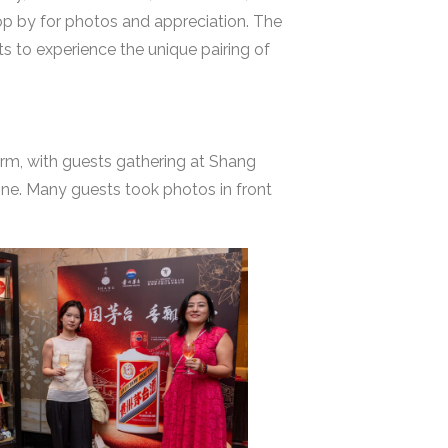
top by for photos and appreciation. The
s to experience the unique pairing of
m, with guests gathering at Shang
ine. Many guests took photos in front