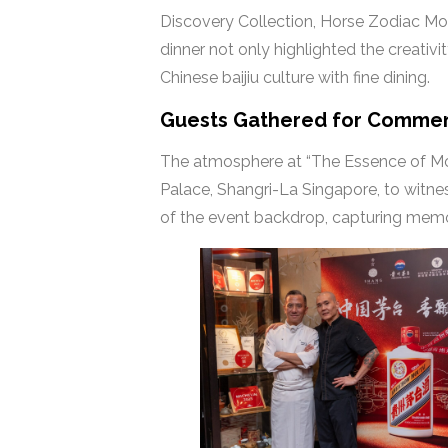
Discovery Collection, Horse Zodiac Mout
dinner not only highlighted the creativ
Chinese baijiu culture with fine dining.
Guests Gathered for Comme
The atmosphere at “The Essence of Mo
Palace, Shangri-La Singapore, to witne
of the event backdrop, capturing memo