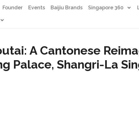
Founder
Events
Baijiu Brands
Singapore 360
outai: A Cantonese Reima
ng Palace, Shangri-La Si