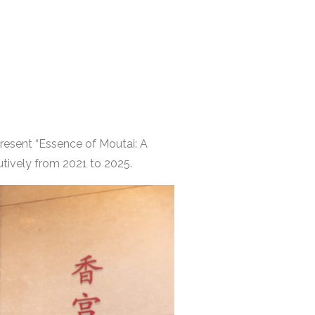
present “Essence of Moutai: A
tively from 2021 to 2025.