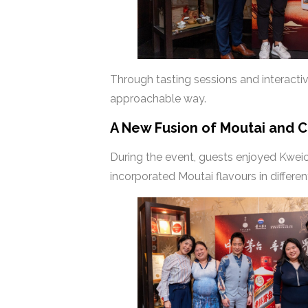
Through tasting sessions and interacti
approachable way.
A New Fusion of Moutai and 
During the event, guests enjoyed Kwei
incorporated Moutai flavours in differe