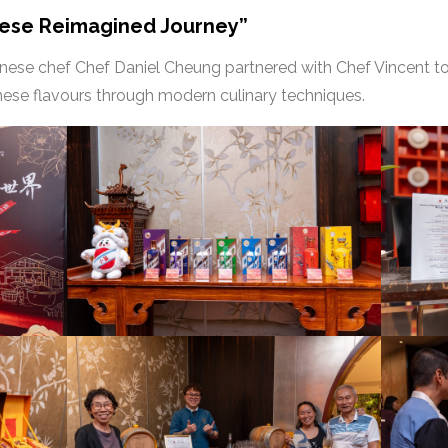
nese Reimagined Journey”
onese chef Chef Daniel Cheung partnered with Chef Vincent t
onese flavours through modern culinary techniques.