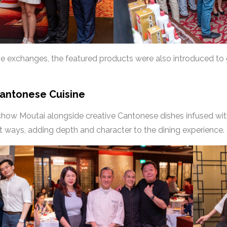
ve exchanges, the featured products were also introduced to
Cantonese Cuisine
chow Moutai alongside creative Cantonese dishes infused wit
nt ways, adding depth and character to the dining experience.